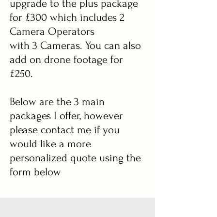
upgrade to the plus package
for £300 which includes 2
Camera Operators
with 3 Cameras. You can also
add on drone footage for
£250.
Below are the 3 main
packages I offer, however
please contact me if you
would like a more
personalized quote using the
form below