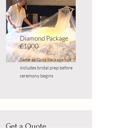
Diamond Package
£1000
Same as Gold Package but
includes bridal prep before
ceremony begins
Get a Quote