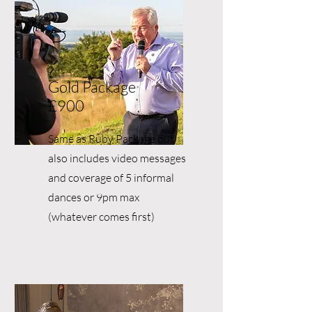
Gold Package
£900
Same as Ruby Package but
also includes video messages
and coverage of 5 informal
dances or 9pm max
(whatever comes first)