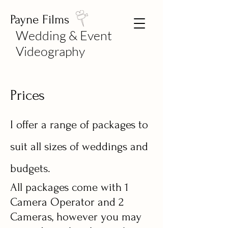
Payne Films
Wedding & Event
Videography
Prices
I offer a range of packages to
suit all sizes of weddings and
budgets.
All packages come with 1
Camera Operator and 2
Cameras, however you may