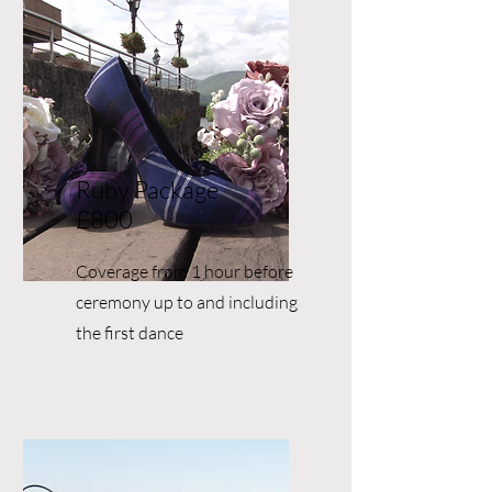
Ruby Package
£800
Coverage from 1 hour before
ceremony up to and including
the first dance